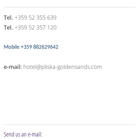
Tel.
+359 52 355 639
Tel.
+359 52 357 120
Mobile +359 882629642
e-mail:
hotel@pliska-goldensands.com
Send us an e-mail: