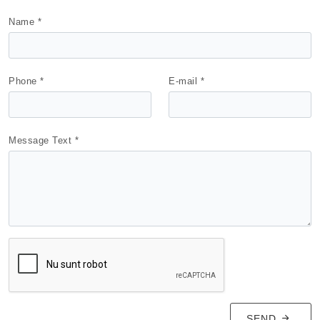
Name *
Phone *
E-mail *
Message Text *
SEND