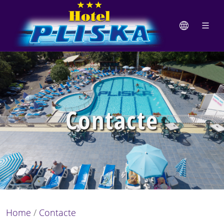
Contacte
Home
/
Contacte